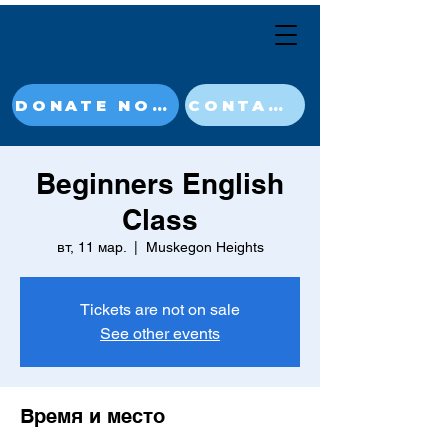
DONATE NOW
CONTACT
Beginners English
Class
вт, 11 мар.
  |  
Muskegon Heights
Tickets are not on sale
See other events
Время и место