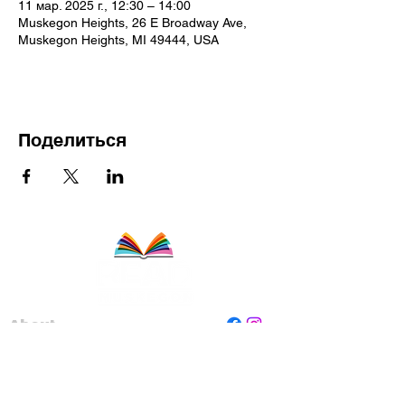
11 мар. 2025 г., 12:30 – 14:00
Muskegon Heights, 26 E Broadway Ave,
Muskegon Heights, MI 49444, USA
Поделиться
About
Staff
Board
Programs