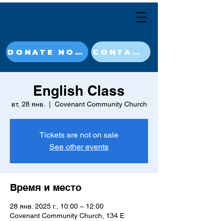
DONATE NOW
CONTACT
English Class
вт, 28 янв.
  |  
Covenant Community Church
Tickets are not on sale
See other events
Время и место
28 янв. 2025 г., 10:00 – 12:00
Covenant Community Church, 134 E