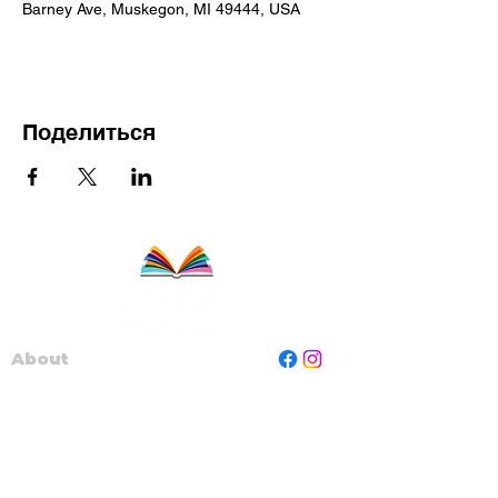
Barney Ave, Muskegon, MI 49444, USA
Поделиться
About
Staff
Board
Programs
Contact Us
Read Muskegon