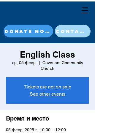
DONATE NOW
CONTACT
English Class
ср, 05 февр.
  |  
Covenant Community
Church
Tickets are not on sale
See other events
Время и место
05 февр. 2025 г., 10:00 – 12:00