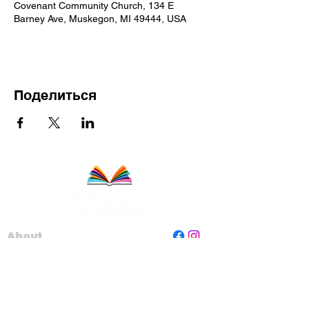
Covenant Community Church, 134 E
Barney Ave, Muskegon, MI 49444, USA
Поделиться
About
Staff
Board
Programs
Contact Us