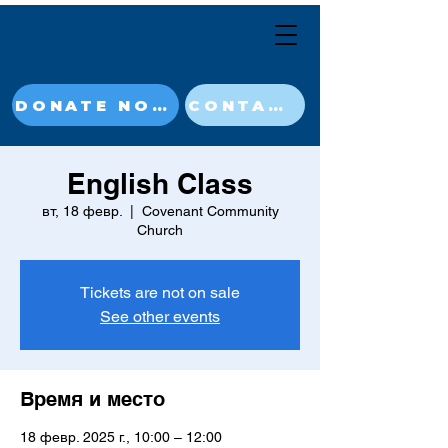
DONATE NOW
CONTACT
English Class
вт, 18 февр.
  |  
Covenant Community
Church
Tickets are not on sale
See other events
Время и место
18 февр. 2025 г., 10:00 – 12:00