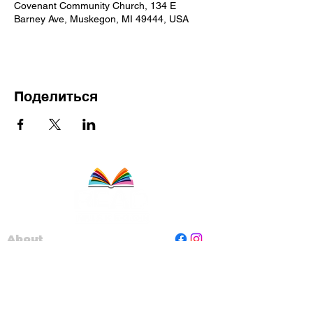
Covenant Community Church, 134 E
Barney Ave, Muskegon, MI 49444, USA
Поделиться
About
Staff
Board
Programs
Contact Us