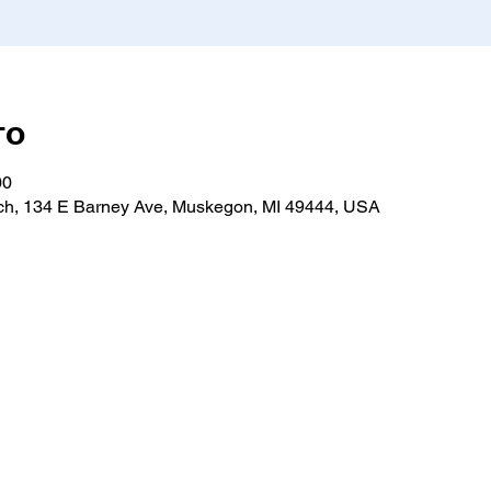
то
00
h, 134 E Barney Ave, Muskegon, MI 49444, USA