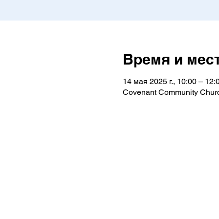
Время и мес
14 мая 2025 г., 10:00 – 12:
Covenant Community Churc