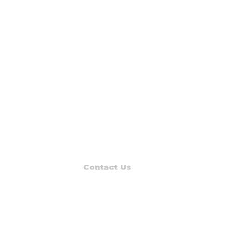
Contact Us
Read Muskegon
PO Box 1312
Muskegon, MI 49443-1312
Phone: (231) 747-7273
E-mail: