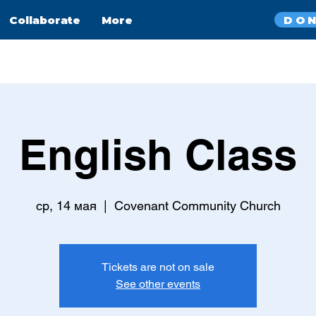
DO
Collaborate
More
English Class
ср, 14 мая
  |  
Covenant Community Church
Tickets are not on sale
See other events