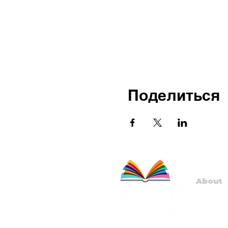
Поделиться
About
Staff
Board
Progr