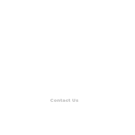
Contact Us
Read Muskegon
PO Box 1312
Muskegon, MI 49443-1312
Phone: (231) 747-7273
E-mail: