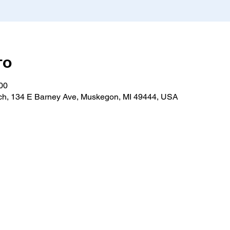
то
:00
h, 134 E Barney Ave, Muskegon, MI 49444, USA