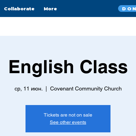
DO
Collaborate
More
English Class
ср, 11 июн.
  |  
Covenant Community Church
Tickets are not on sale
See other events