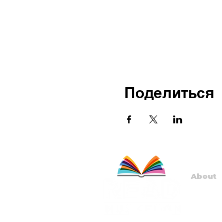
Поделиться
About
Staff
Board
Progr