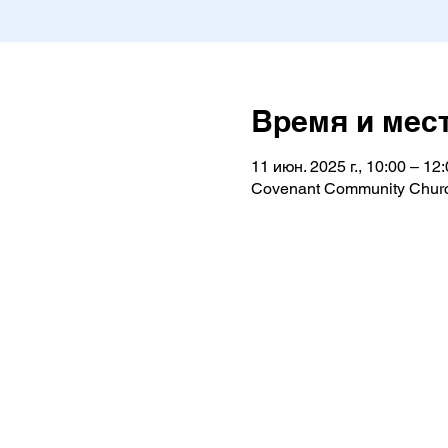
Время и мес
11 июн. 2025 г., 10:00 – 12
Covenant Community Churc