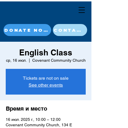
DONATE NOW
CONTACT
English Class
ср, 16 июл.
  |  
Covenant Community Church
Tickets are not on sale
See other events
Время и место
16 июл. 2025 г., 10:00 – 12:00
Covenant Community Church, 134 E