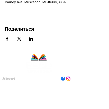
Barney Ave, Muskegon, MI 49444, USA
Поделиться
About
Staff
Board
Programs
Contact Us
Read Muskegon