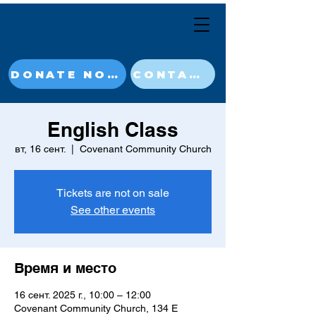
DONATE NOW
CONTACT
English Class
вт, 16 сент.
  |  
Covenant Community Church
Tickets are not on sale
See other events
Время и место
16 сент. 2025 г., 10:00 – 12:00
Covenant Community Church, 134 E