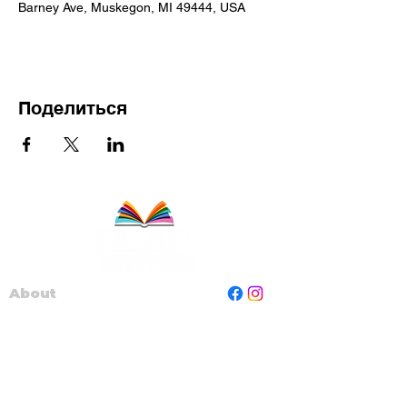
Barney Ave, Muskegon, MI 49444, USA
Поделиться
About
Staff
Board
Programs
Contact Us
Read Muskegon