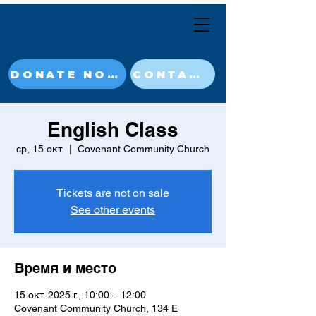
DONATE NOW
CONTACT
English Class
ср, 15 окт.
  |  
Covenant Community Church
Tickets are not on sale
See other events
Время и место
15 окт. 2025 г., 10:00 – 12:00
Covenant Community Church, 134 E