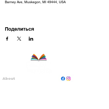
Barney Ave, Muskegon, MI 49444, USA
Поделиться
About
Staff
Board
Programs
Contact Us
Read Muskegon