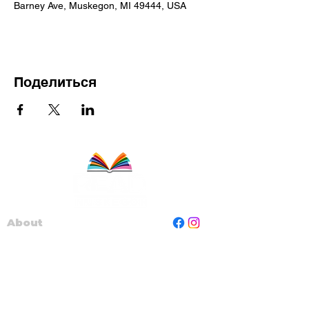
Barney Ave, Muskegon, MI 49444, USA
Поделиться
About
Staff
Board
Programs
Contact Us
Read Muskegon