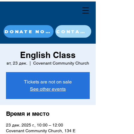
DONATE NOW
CONTACT
English Class
вт, 23 дек.
  |  
Covenant Community Church
Tickets are not on sale
See other events
Время и место
23 дек. 2025 г., 10:00 – 12:00
Covenant Community Church, 134 E