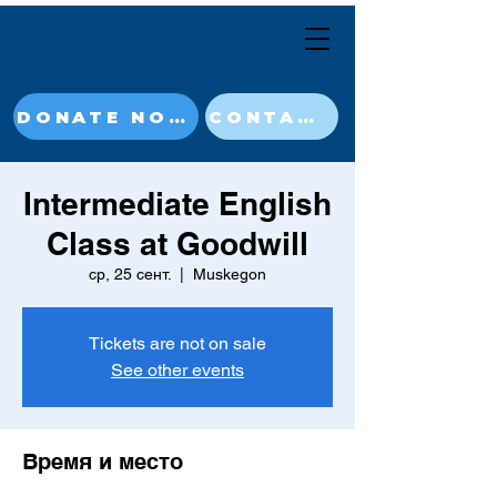
DONATE NOW
CONTACT
Intermediate English
Class at Goodwill
ср, 25 сент.
  |  
Muskegon
Tickets are not on sale
See other events
Время и место