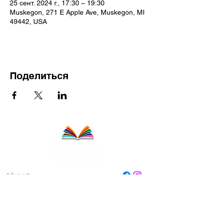
25 сент. 2024 г., 17:30 – 19:30
Muskegon, 271 E Apple Ave, Muskegon, MI
49442, USA
Поделиться
About
Staff
Board
Programs