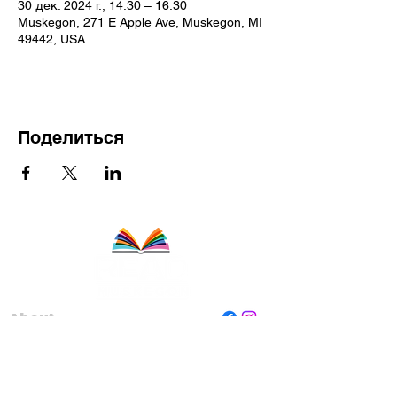
30 дек. 2024 г., 14:30 – 16:30
Muskegon, 271 E Apple Ave, Muskegon, MI
49442, USA
Поделиться
About
Staff
Board
Programs