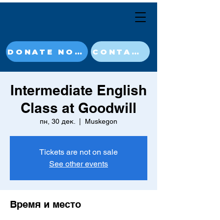
DONATE NOW
CONTACT
Intermediate English
Class at Goodwill
пн, 30 дек.
  |  
Muskegon
Tickets are not on sale
See other events
Время и место