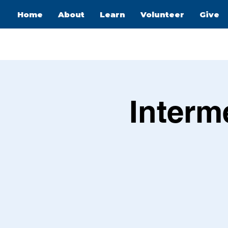
Home
About
Learn
Volunteer
Give
Interm