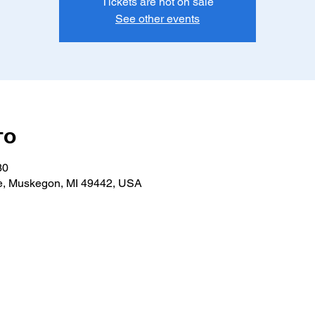
Tickets are not on sale
See other events
то
30
e, Muskegon, MI 49442, USA