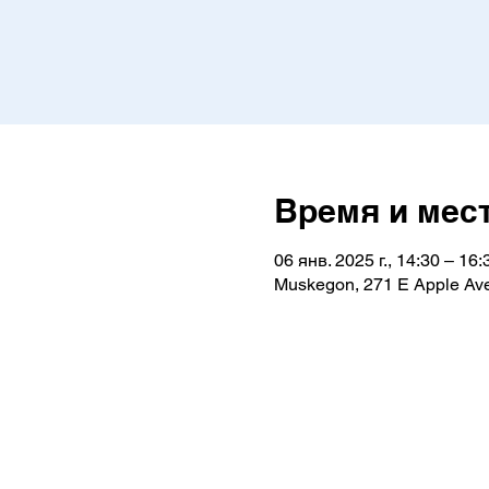
Время и мес
06 янв. 2025 г., 14:30 – 16:
Muskegon, 271 E Apple Av