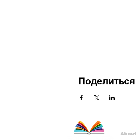
Поделиться
About