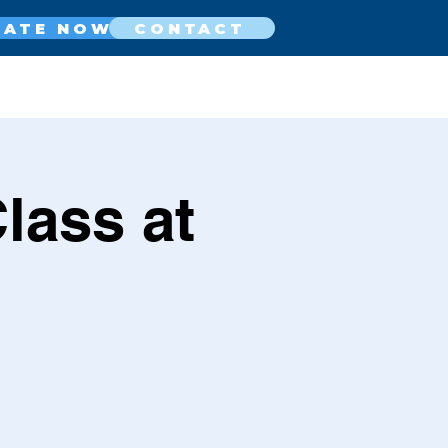
NATE NOW
CONTACT
lass at