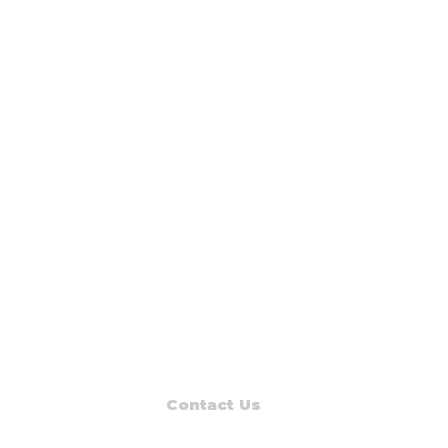
Contact Us
Read Muskegon