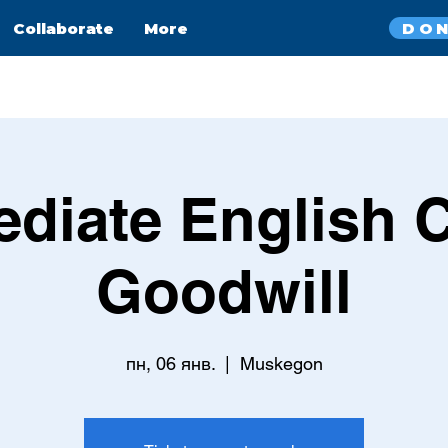
DO
Collaborate
More
ediate English C
Goodwill
пн, 06 янв.
  |  
Muskegon