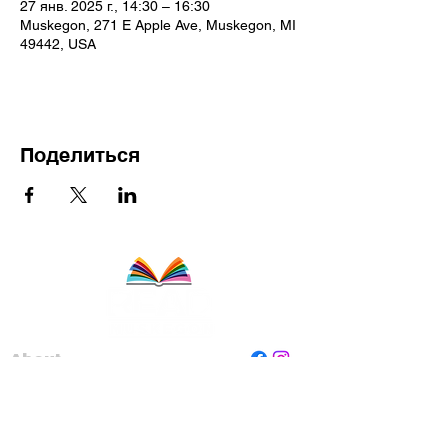
27 янв. 2025 г., 14:30 – 16:30
Muskegon, 271 E Apple Ave, Muskegon, MI
49442, USA
Поделиться
About
Staff
Board
Programs