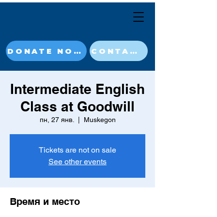
DONATE NOW
CONTACT
Intermediate English
Class at Goodwill
пн, 27 янв.
  |  
Muskegon
Tickets are not on sale
See other events
Время и место