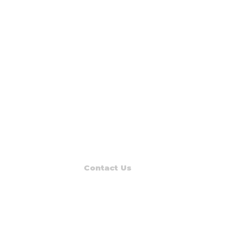
Contact Us
Read Muskegon
PO Box 1312
Muskegon, MI 49443-1312
Phone: (231) 747-7273
E-mail: