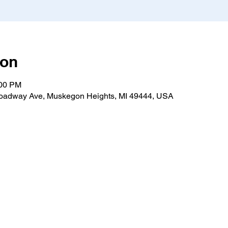
ion
:00 PM
roadway Ave, Muskegon Heights, MI 49444, USA