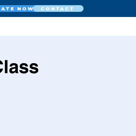
NATE NOW
CONTACT
Class