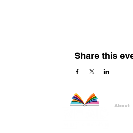
Share this ev
About
Staff
Board
Progr