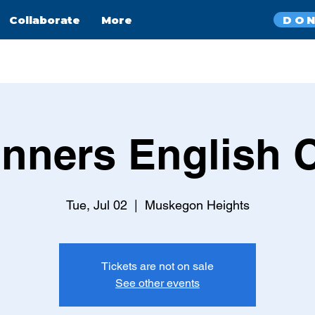
DO
Collaborate
More
nners English 
Tue, Jul 02
  |  
Muskegon Heights
Tickets are not on sale
See other events