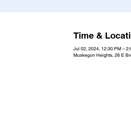
Time & Locat
Jul 02, 2024, 12:30 PM – 2
Muskegon Heights, 26 E B