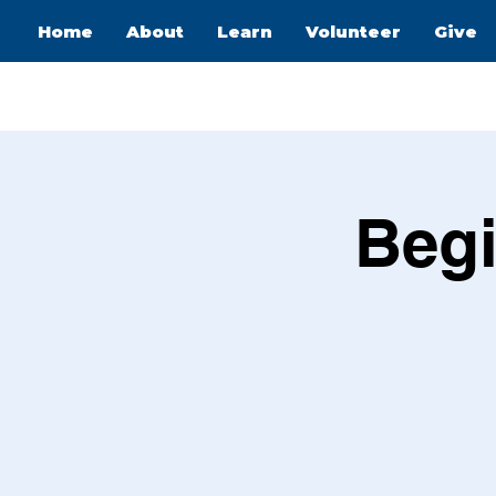
Home
About
Learn
Volunteer
Give
Begi