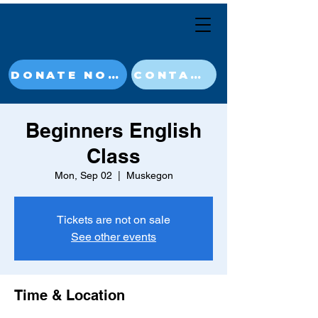
DONATE NOW
CONTACT
Beginners English
Class
Mon, Sep 02
  |  
Muskegon
Tickets are not on sale
See other events
Time & Location