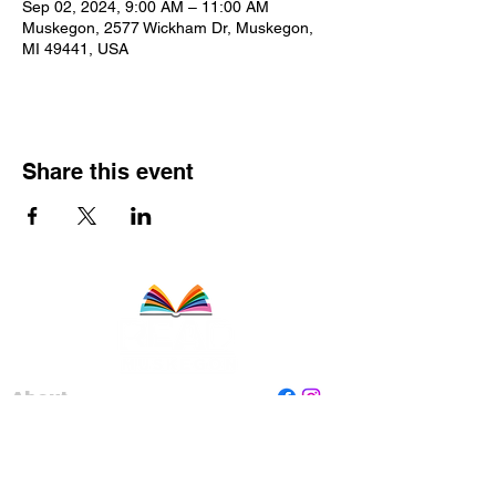
Sep 02, 2024, 9:00 AM – 11:00 AM
Muskegon, 2577 Wickham Dr, Muskegon,
MI 49441, USA
Share this event
About
Staff
Board
Programs