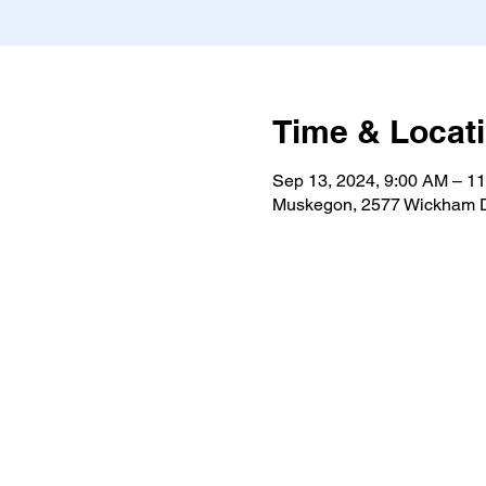
Time & Locat
Sep 13, 2024, 9:00 AM – 1
Muskegon, 2577 Wickham D