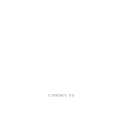
Contact Us
Read Muskegon
PO Box 1312
Muskegon, MI 49443-1312
Phone: (231) 747-7273
E-mail: