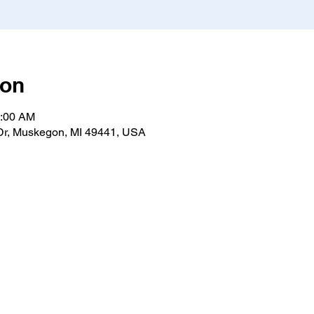
ion
1:00 AM
r, Muskegon, MI 49441, USA