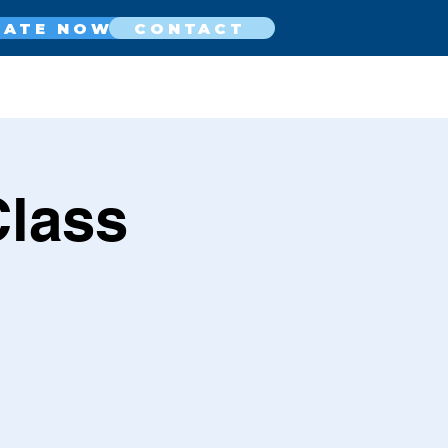
NATE NOW
CONTACT
Class