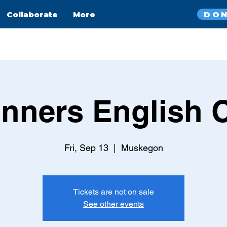
DO
Collaborate
More
nners English 
Fri, Sep 13
  |  
Muskegon
Tickets are not on sale
See other events