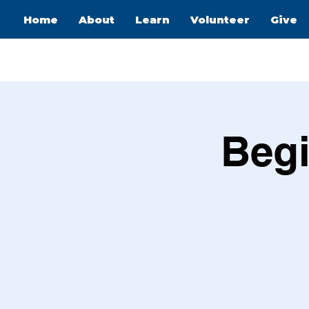
Home
About
Learn
Volunteer
Give
Begi