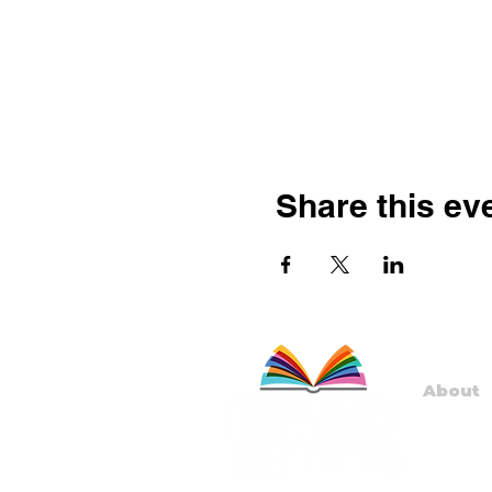
Share this ev
About
Staff
Board
Progr