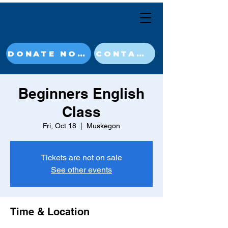
DONATE NOW
CONTACT
Beginners English
Class
Fri, Oct 18
  |  
Muskegon
Tickets are not on sale
See other events
Time & Location