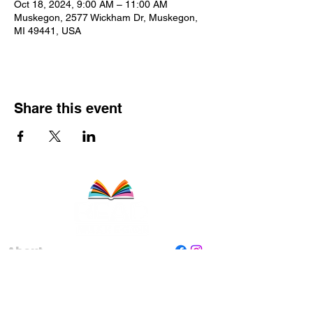
Oct 18, 2024, 9:00 AM – 11:00 AM
Muskegon, 2577 Wickham Dr, Muskegon,
MI 49441, USA
Share this event
About
Staff
Board
Programs