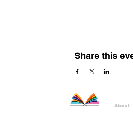
Share this ev
About
Staff
Board
Progr