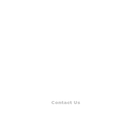
Contact Us
Read Muskegon
PO Box 1312
Muskegon, MI 49443-1312
Phone: (231) 747-7273
E-mail: