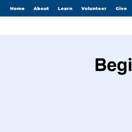
Home
About
Learn
Volunteer
Give
Begi