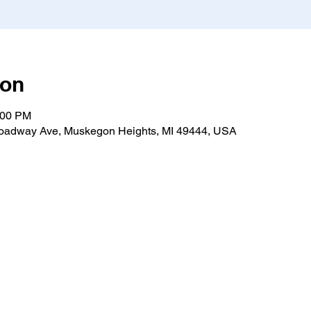
ion
:00 PM
roadway Ave, Muskegon Heights, MI 49444, USA