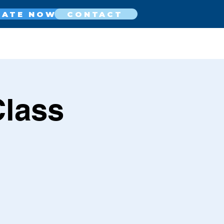
NATE NOW
CONTACT
Class