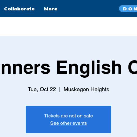
DO
Collaborate
More
nners English 
Tue, Oct 22
  |  
Muskegon Heights
Tickets are not on sale
See other events