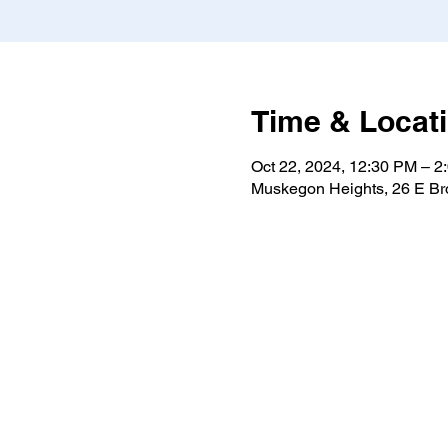
Time & Locat
Oct 22, 2024, 12:30 PM – 2
Muskegon Heights, 26 E B