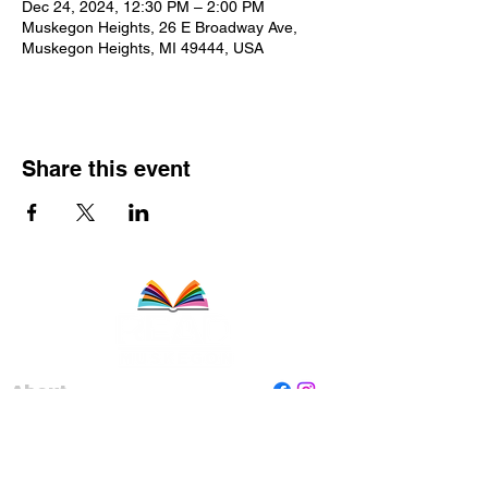
Dec 24, 2024, 12:30 PM – 2:00 PM
Muskegon Heights, 26 E Broadway Ave,
Muskegon Heights, MI 49444, USA
Share this event
About
Staff
Board
Programs