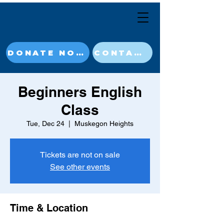
DONATE NOW
CONTACT
Beginners English
Class
Tue, Dec 24
  |  
Muskegon Heights
Tickets are not on sale
See other events
Time & Location