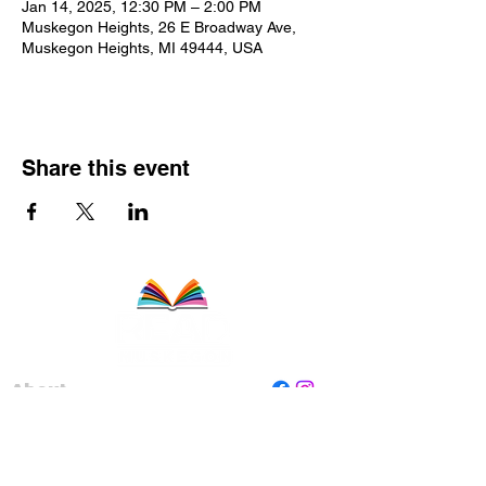
Jan 14, 2025, 12:30 PM – 2:00 PM
Muskegon Heights, 26 E Broadway Ave,
Muskegon Heights, MI 49444, USA
Share this event
About
Staff
Board
Programs