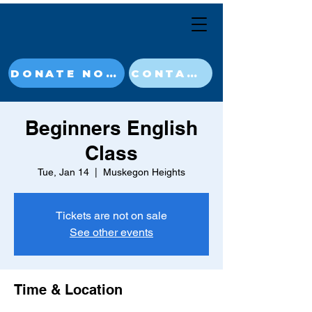
DONATE NOW
CONTACT
Beginners English
Class
Tue, Jan 14
  |  
Muskegon Heights
Tickets are not on sale
See other events
Time & Location