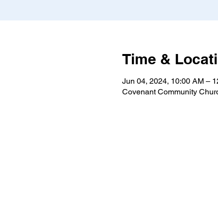
Time & Locat
Jun 04, 2024, 10:00 AM – 
Covenant Community Churc