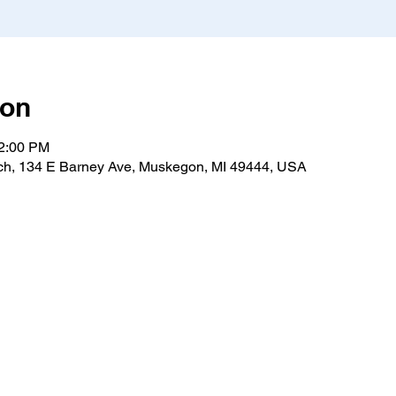
ion
12:00 PM
h, 134 E Barney Ave, Muskegon, MI 49444, USA