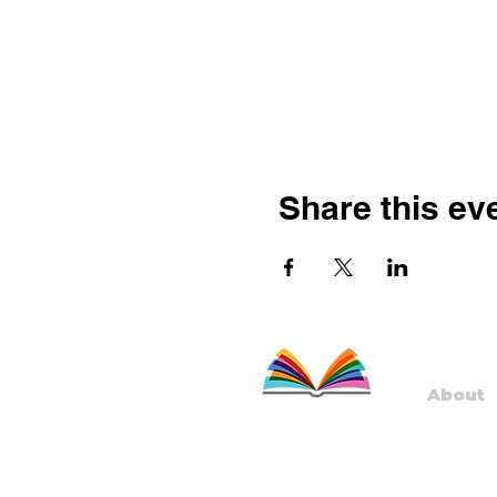
Share this ev
About
Staff
Board
Progr