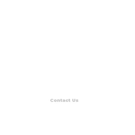
Contact Us
Read Muskegon
PO Box 1312
Muskegon, MI 49443-1312
Phone: (231) 747-7273
E-mail: