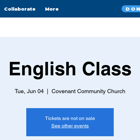
DO
Collaborate
More
English Class
Tue, Jun 04
  |  
Covenant Community Church
Tickets are not on sale
See other events