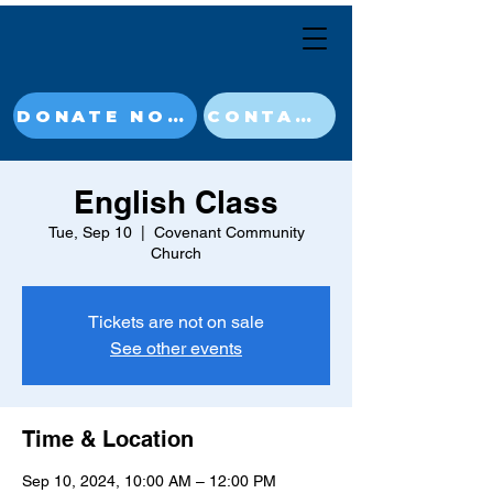
DONATE NOW
CONTACT
English Class
Tue, Sep 10
  |  
Covenant Community
Church
Tickets are not on sale
See other events
Time & Location
Sep 10, 2024, 10:00 AM – 12:00 PM