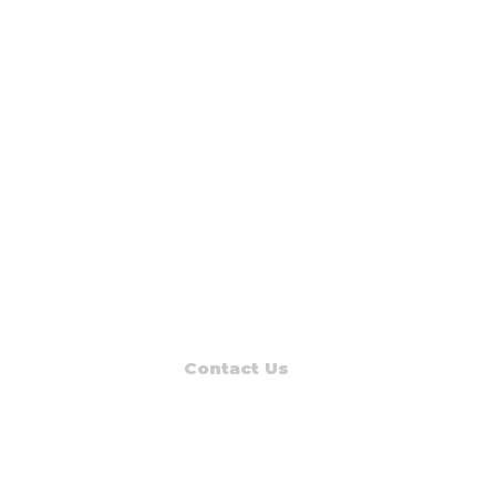
Contact Us
Read Muskegon
PO Box 1312
Muskegon, MI 49443-1312
Phone: (231) 747-7273
E-mail: