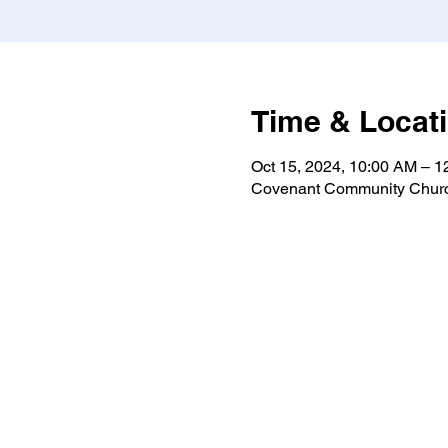
Time & Locat
Oct 15, 2024, 10:00 AM – 
Covenant Community Churc