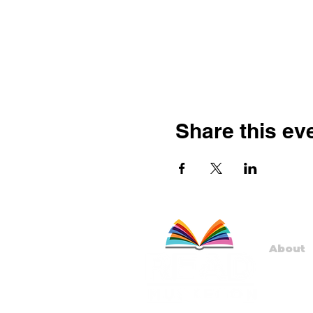
Share this ev
About
Staff
Board
Progr