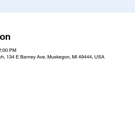
ion
12:00 PM
h, 134 E Barney Ave, Muskegon, MI 49444, USA