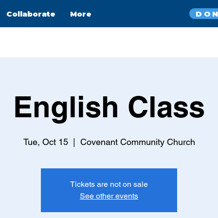
DO
Collaborate
More
English Class
Tue, Oct 15
  |  
Covenant Community Church
Tickets are not on sale
See other events