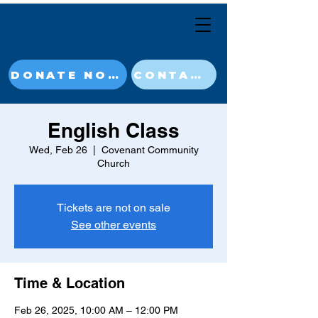
DONATE NOW
CONTACT
English Class
Wed, Feb 26
  |  
Covenant Community
Church
Tickets are not on sale
See other events
Time & Location
Feb 26, 2025, 10:00 AM – 12:00 PM