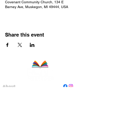
Covenant Community Church, 134 E
Barney Ave, Muskegon, MI 49444, USA
Share this event
About
Staff
Board
Programs
Contact Us