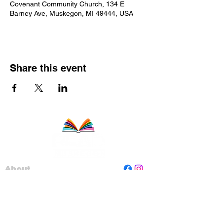
Covenant Community Church, 134 E
Barney Ave, Muskegon, MI 49444, USA
Share this event
About
Staff
Board
Programs
Contact Us