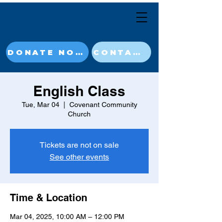
DONATE NOW
CONTACT
English Class
Tue, Mar 04
  |  
Covenant Community
Church
Tickets are not on sale
See other events
Time & Location
Mar 04, 2025, 10:00 AM – 12:00 PM