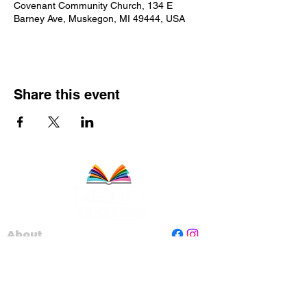
Covenant Community Church, 134 E
Barney Ave, Muskegon, MI 49444, USA
Share this event
About
Staff
Board
Programs
Contact Us