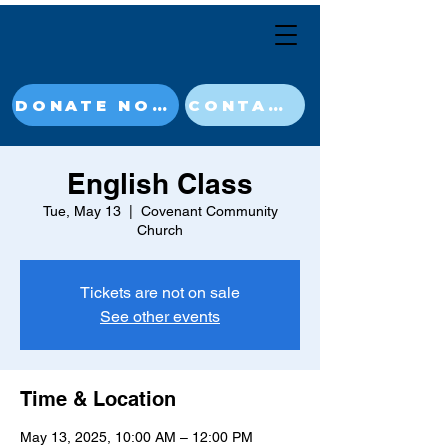
DONATE NOW
CONTACT
English Class
Tue, May 13
  |  
Covenant Community
Church
Tickets are not on sale
See other events
Time & Location
May 13, 2025, 10:00 AM – 12:00 PM