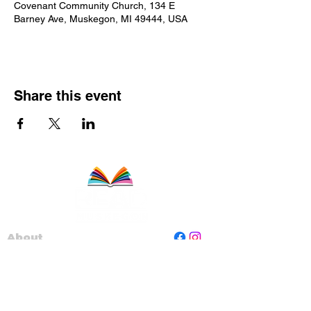
Covenant Community Church, 134 E
Barney Ave, Muskegon, MI 49444, USA
Share this event
About
Staff
Board
Programs
Contact Us