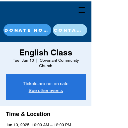
DONATE NOW
CONTACT
English Class
Tue, Jun 10
  |  
Covenant Community
Church
Tickets are not on sale
See other events
Time & Location
Jun 10, 2025, 10:00 AM – 12:00 PM