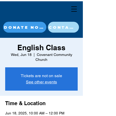
DONATE NOW
CONTACT
English Class
Wed, Jun 18
  |  
Covenant Community
Church
Tickets are not on sale
See other events
Time & Location
Jun 18, 2025, 10:00 AM – 12:00 PM