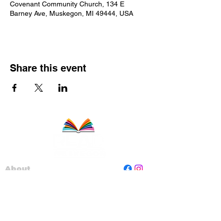
Covenant Community Church, 134 E
Barney Ave, Muskegon, MI 49444, USA
Share this event
About
Staff
Board
Programs
Contact Us