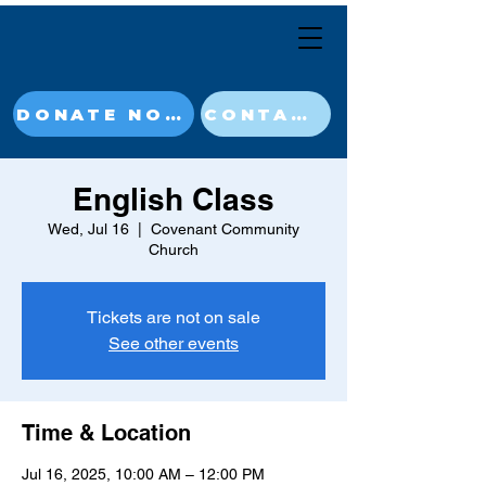
DONATE NOW
CONTACT
English Class
Wed, Jul 16
  |  
Covenant Community
Church
Tickets are not on sale
See other events
Time & Location
Jul 16, 2025, 10:00 AM – 12:00 PM