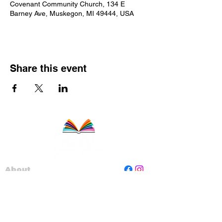
Covenant Community Church, 134 E
Barney Ave, Muskegon, MI 49444, USA
Share this event
About
Staff
Board
Programs
Contact Us