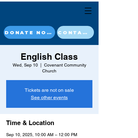
DONATE NOW
CONTACT
English Class
Wed, Sep 10
  |  
Covenant Community
Church
Tickets are not on sale
See other events
Time & Location
Sep 10, 2025, 10:00 AM – 12:00 PM