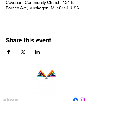
Covenant Community Church, 134 E
Barney Ave, Muskegon, MI 49444, USA
Share this event
About
Staff
Board
Programs
Contact Us