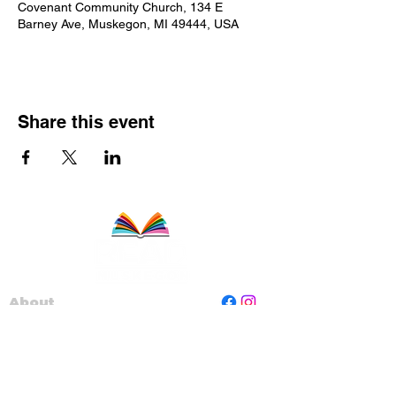
Covenant Community Church, 134 E
Barney Ave, Muskegon, MI 49444, USA
Share this event
About
Staff
Board
Programs
Contact Us