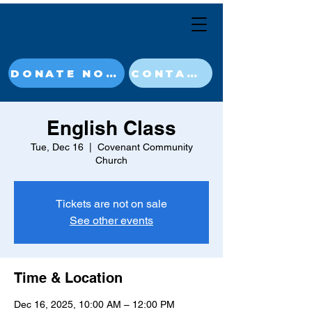
DONATE NOW
CONTACT
English Class
Tue, Dec 16
  |  
Covenant Community
Church
Tickets are not on sale
See other events
Time & Location
Dec 16, 2025, 10:00 AM – 12:00 PM