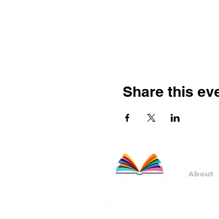
Share this ev
About
Staff
Board
Progr