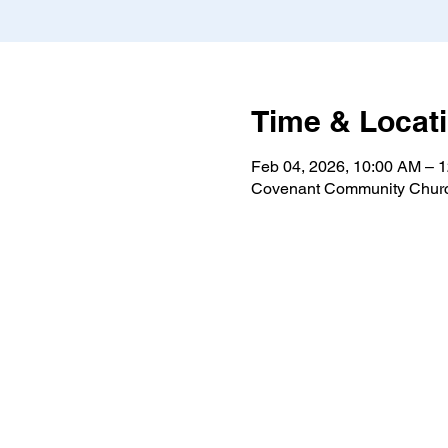
Time & Locat
Feb 04, 2026, 10:00 AM – 
Covenant Community Churc