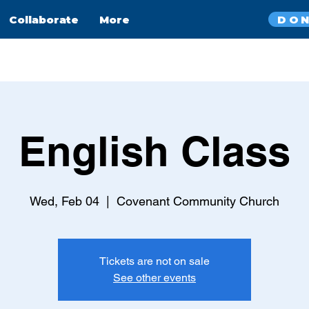
DO
Collaborate
More
English Class
Wed, Feb 04
  |  
Covenant Community Church
Tickets are not on sale
See other events