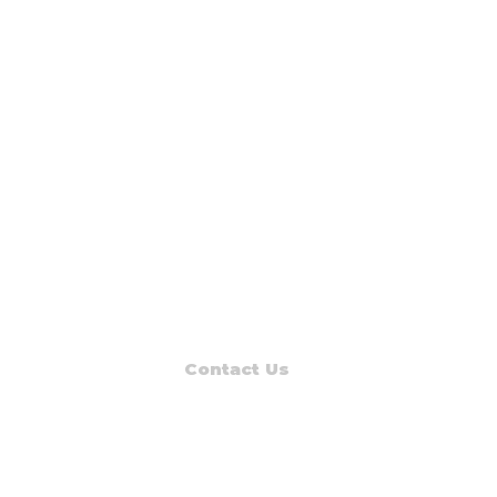
Contact Us
Read Muskegon
PO Box 1312
Muskegon, MI 49443-1312
Phone: (231) 747-7273
E-mail: