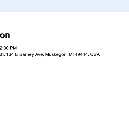
ion
12:00 PM
h, 134 E Barney Ave, Muskegon, MI 49444, USA