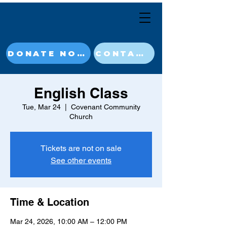
DONATE NOW
CONTACT
English Class
Tue, Mar 24
  |  
Covenant Community
Church
Tickets are not on sale
See other events
Time & Location
Mar 24, 2026, 10:00 AM – 12:00 PM