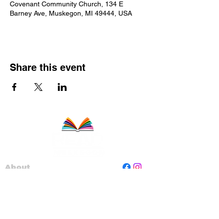
Covenant Community Church, 134 E
Barney Ave, Muskegon, MI 49444, USA
Share this event
About
Staff
Board
Programs
Contact Us