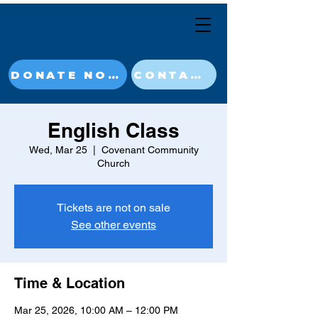
DONATE NOW
CONTACT
English Class
Wed, Mar 25
  |  
Covenant Community
Church
Tickets are not on sale
See other events
Time & Location
Mar 25, 2026, 10:00 AM – 12:00 PM