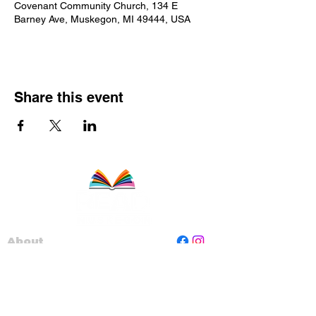
Covenant Community Church, 134 E
Barney Ave, Muskegon, MI 49444, USA
Share this event
About
Staff
Board
Programs
Contact Us