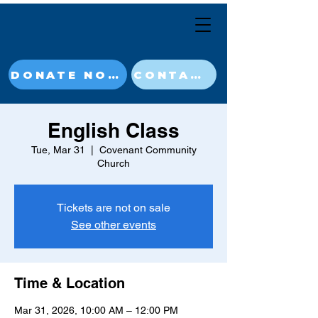
DONATE NOW
CONTACT
English Class
Tue, Mar 31
  |  
Covenant Community
Church
Tickets are not on sale
See other events
Time & Location
Mar 31, 2026, 10:00 AM – 12:00 PM