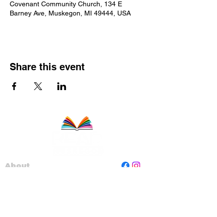
Covenant Community Church, 134 E
Barney Ave, Muskegon, MI 49444, USA
Share this event
About
Staff
Board
Programs
Contact Us