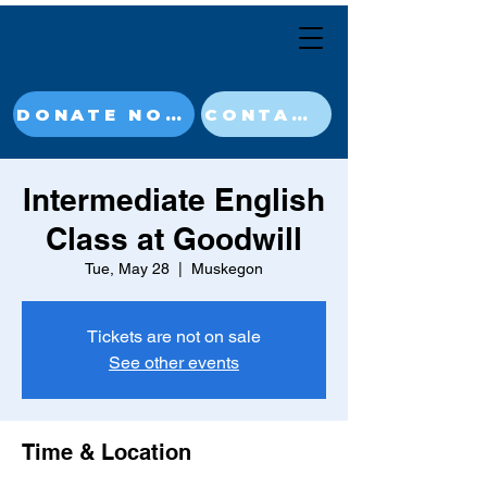
DONATE NOW
CONTACT
Intermediate English
Class at Goodwill
Tue, May 28
  |  
Muskegon
Tickets are not on sale
See other events
Time & Location