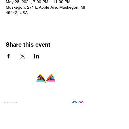
May 28, 2024, 7:00 PM – 11:00 PM
Muskegon, 271 E Apple Ave, Muskegon, MI
49442, USA
Share this event
About
Staff
Board
Programs