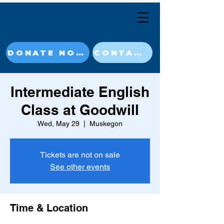
DONATE NOW
CONTACT
Intermediate English
Class at Goodwill
Wed, May 29
  |  
Muskegon
Tickets are not on sale
See other events
Time & Location