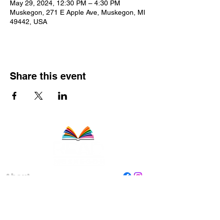
May 29, 2024, 12:30 PM – 4:30 PM
Muskegon, 271 E Apple Ave, Muskegon, MI
49442, USA
Share this event
About
Staff
Board
Programs