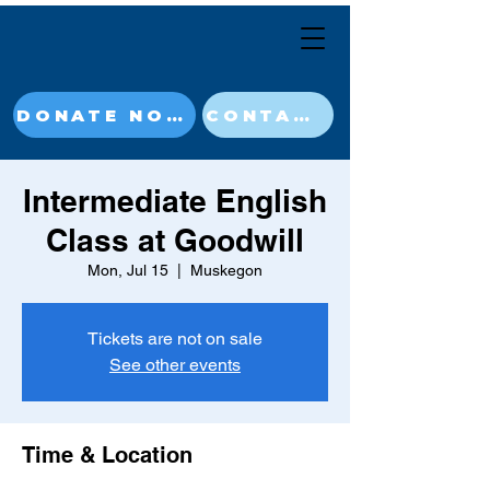
DONATE NOW
CONTACT
Intermediate English
Class at Goodwill
Mon, Jul 15
  |  
Muskegon
Tickets are not on sale
See other events
Time & Location