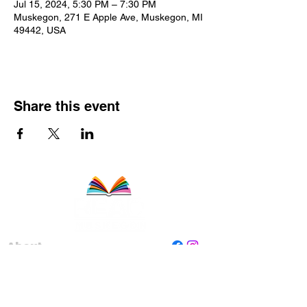
Jul 15, 2024, 5:30 PM – 7:30 PM
Muskegon, 271 E Apple Ave, Muskegon, MI
49442, USA
Share this event
About
Staff
Board
Programs