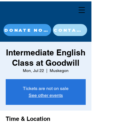
DONATE NOW
CONTACT
Intermediate English
Class at Goodwill
Mon, Jul 22
  |  
Muskegon
Tickets are not on sale
See other events
Time & Location