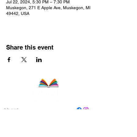
Jul 22, 2024, 5:30 PM – 7:30 PM
Muskegon, 271 E Apple Ave, Muskegon, MI
49442, USA
Share this event
About
Staff
Board
Programs