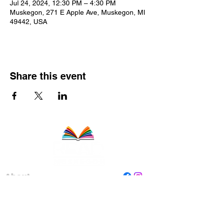
Jul 24, 2024, 12:30 PM – 4:30 PM
Muskegon, 271 E Apple Ave, Muskegon, MI
49442, USA
Share this event
About
Staff
Board
Programs