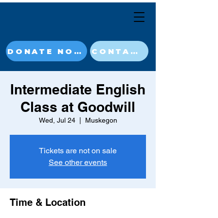
DONATE NOW
CONTACT
Intermediate English
Class at Goodwill
Wed, Jul 24
  |  
Muskegon
Tickets are not on sale
See other events
Time & Location