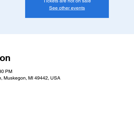
Tickets are not on sale
See other events
ion
:30 PM
e, Muskegon, MI 49442, USA