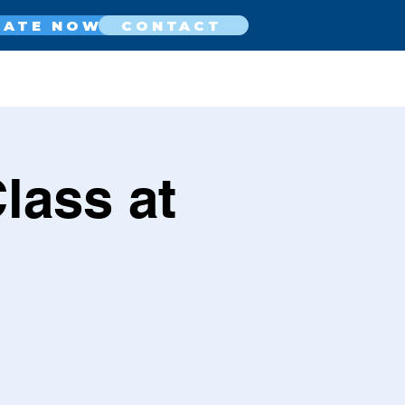
NATE NOW
CONTACT
lass at