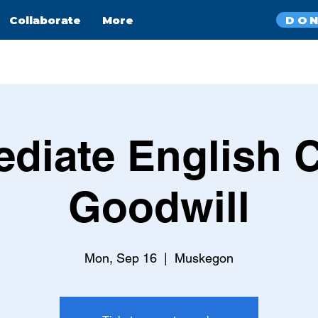
DO
Collaborate
More
ediate English C
Goodwill
Mon, Sep 16
  |  
Muskegon