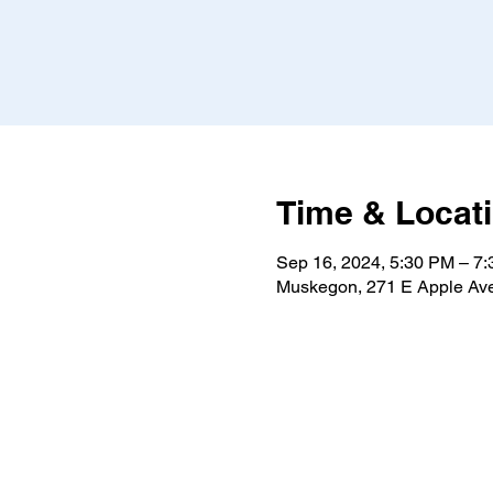
Time & Locat
Sep 16, 2024, 5:30 PM – 7
Muskegon, 271 E Apple Av