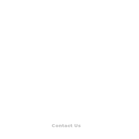
Contact Us
Read Muskegon