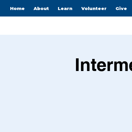
Home
About
Learn
Volunteer
Give
Interm