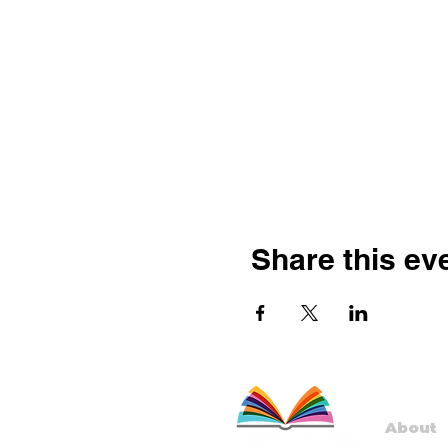
Share this ev
About