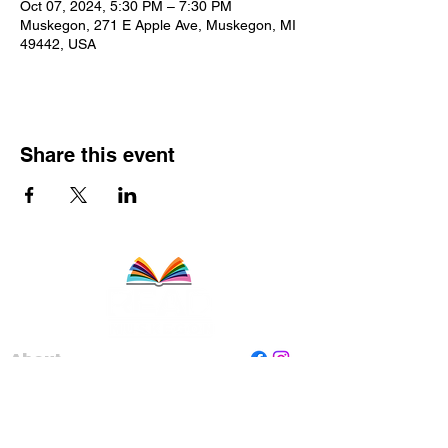
Oct 07, 2024, 5:30 PM – 7:30 PM
Muskegon, 271 E Apple Ave, Muskegon, MI
49442, USA
Share this event
About
Staff
Board
Programs