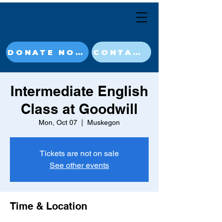
DONATE NOW
CONTACT
Intermediate English
Class at Goodwill
Mon, Oct 07
  |  
Muskegon
Tickets are not on sale
See other events
Time & Location