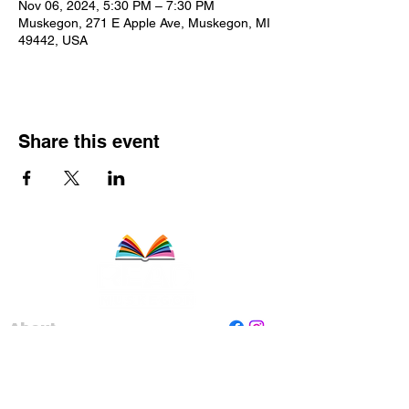
Nov 06, 2024, 5:30 PM – 7:30 PM
Muskegon, 271 E Apple Ave, Muskegon, MI
49442, USA
Share this event
About
Staff
Board
Programs