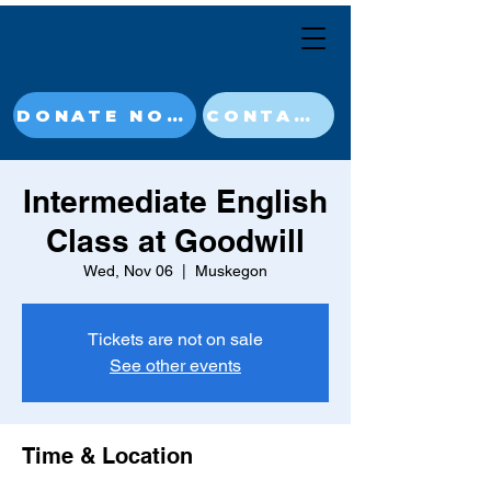
DONATE NOW
CONTACT
Intermediate English
Class at Goodwill
Wed, Nov 06
  |  
Muskegon
Tickets are not on sale
See other events
Time & Location