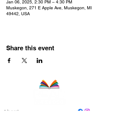
Jan 06, 2025, 2:30 PM – 4:30 PM
Muskegon, 271 E Apple Ave, Muskegon, MI
49442, USA
Share this event
About
Staff
Board
Programs