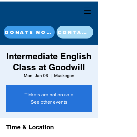
DONATE NOW
CONTACT
Intermediate English
Class at Goodwill
Mon, Jan 06
  |  
Muskegon
Tickets are not on sale
See other events
Time & Location