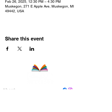
Feb 26, 2025, 12:30 PM – 4:30 PM
Muskegon, 271 E Apple Ave, Muskegon, MI
49442, USA
Share this event
About
Staff
Board
Programs