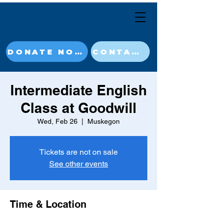
DONATE NOW
CONTACT
Intermediate English
Class at Goodwill
Wed, Feb 26
  |  
Muskegon
Tickets are not on sale
See other events
Time & Location