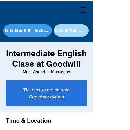
DONATE NOW
CONTACT
Intermediate English
Class at Goodwill
Mon, Apr 14
  |  
Muskegon
Tickets are not on sale
See other events
Time & Location