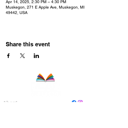
Apr 14, 2025, 2:30 PM – 4:30 PM
Muskegon, 271 E Apple Ave, Muskegon, MI
49442, USA
Share this event
About
Staff
Board
Programs