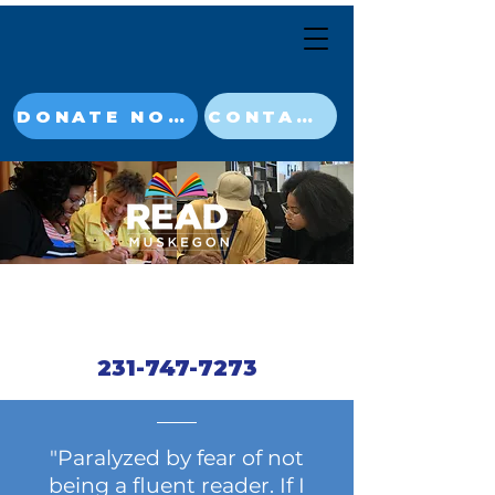
DONATE NOW
CONTACT
2709 Peck St.,
Muskegon Heights
231-747-7273
"Paralyzed by fear of not
being a fluent reader. If I