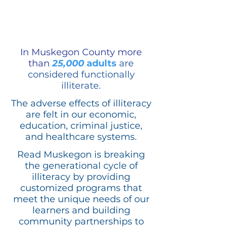
In Muskegon County more
than
25,000
adults
are
considered functionally
illiterate.
The adverse effects of illiteracy
are felt in our economic,
education, criminal justice,
and healthcare systems.
Read Muskegon is breaking
the generational cycle of
illiteracy by providing
customized programs that
meet the unique needs of our
learners and building
community partnerships to