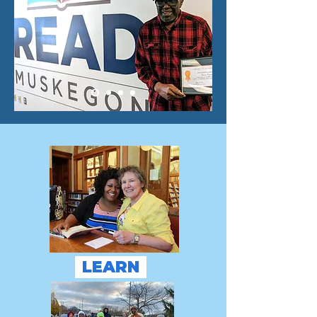
LEARN