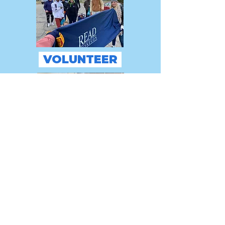
VOLUNTEER
GIVE
Thank You!