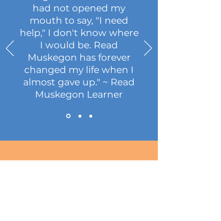
had not opened my
mouth to say, "I need
help," I don't know where
I would be. Read
Muskegon has forever
changed my life when I
almost gave up." ~ Read
Muskegon Learner