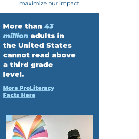
maximize our impact.
More than
43
million
adults in
the United States
cannot read above
a third grade
level.
More ProLiteracy
Facts Here