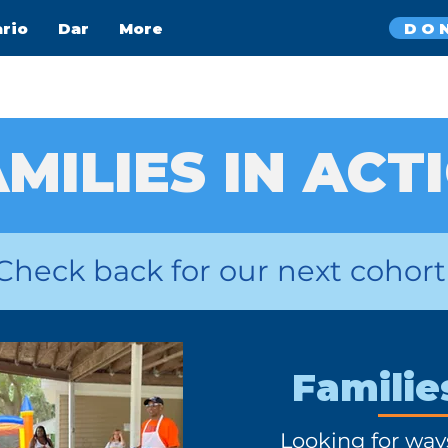
DO
ario
Dar
More
MILIES IN ACT
Check back for our next cohort
Familie
Looking for way