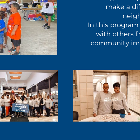
make a dif
neig
In this program 
with others f
community im