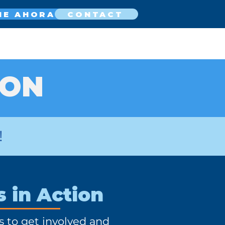
NE AHORA
CONTACT
ION
!
s in Action
s to get involved and