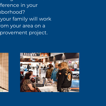
ference in your
hborhood?
your family will work
rom your area on a
provement project.