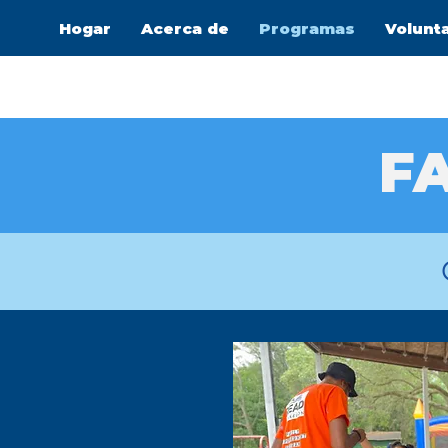
Hogar
Acerca de
Programas
Volunt
FA