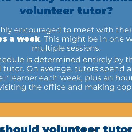
volunteer tutor?
ghly encouraged to meet with their 
es a week
. This might be in one w
multiple sessions.
edule is determined entirely by the
d tutor. On average, tutors spend 
eir learner each week, plus an hour
 visiting the office and making copi
should volunteer tutor