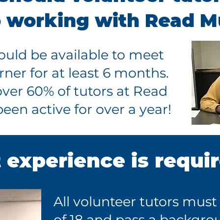
o working with Read 
hould be available to meet
rner for at least 6 months.
over 60% of tutors at Read
en active for over a year!
experience is requi
All volunteer tutors must
of 18 and pass a backgro