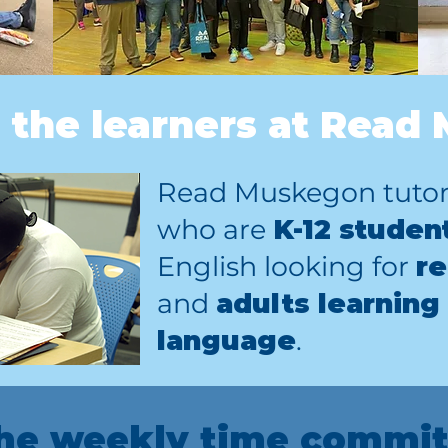
 the learners at Read
Read Muskegon tutors
who are
K-12 studen
English looking for
re
and
adults learning
language
.
the weekly time commit