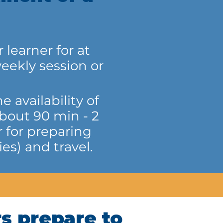
learner for at
eekly session or
 availability of
about 90 min - 2
 for preparing
es) and travel.
s prepare to