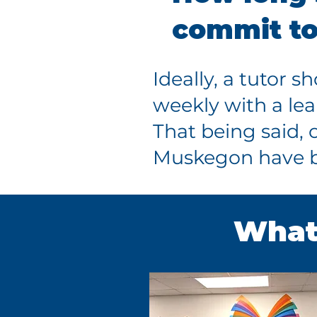
commit t
Ideally, a tutor s
weekly with a lea
That being said, 
Muskegon have be
What 