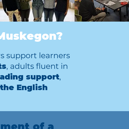
 Muskegon?
 support learners
ts
, adults fluent in
ading support
,
 the English
ment of a