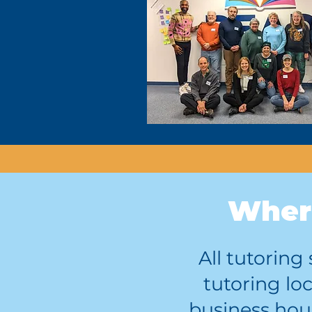
Where
All tutorin
tutoring lo
business hour