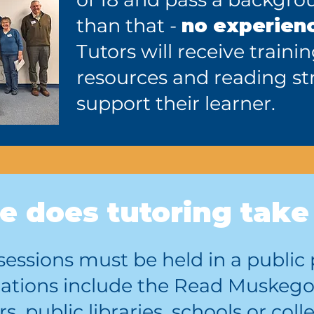
than that -
no experien
Tutors will receive traini
resources and reading str
support their learner.
 does tutoring take
g sessions must be held in a publ
cations include the Read Muskego
s, public libraries, schools or co