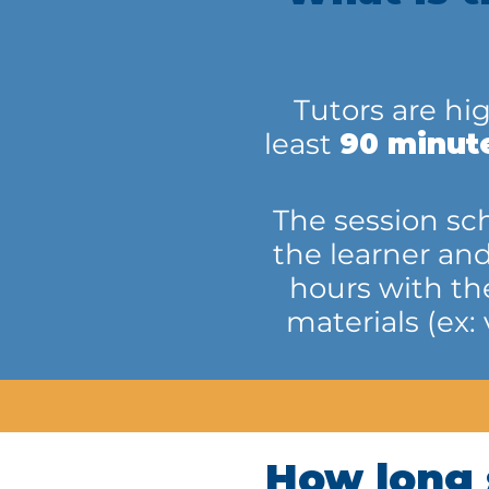
Tutors are hi
least
90 minut
The session sch
the learner an
hours with th
materials (ex:
How long 