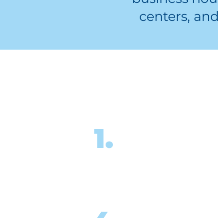
centers, an
Where do
Complete the onl
1.
registration form
sign up for tutor
training.
Once you’re match
you will attend a “