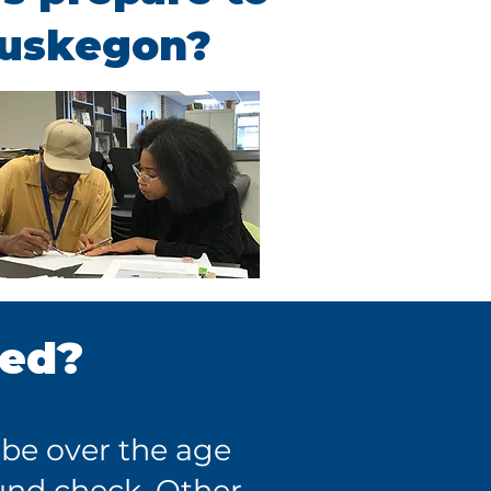
Muskegon?
red?
 be over the age
und check. Other