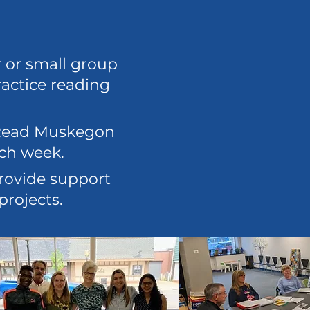
r or small group
ractice reading
f Read Muskegon
ach week.
rovide support
projects.