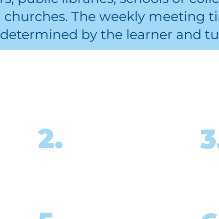
d churches. The weekly meeting ti
determined by the learner and tu
 I start? What’s the
ine
Attend in-person
2.
3
 and
or virtual tutor
training.
ed,
meet
Begin tutoring