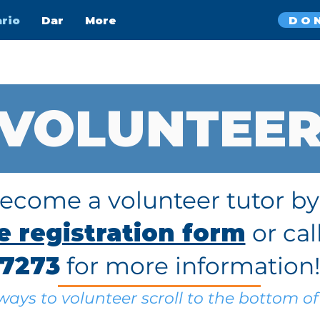
DO
ario
Dar
More
VOLUNTEE
become a volunteer tutor b
ne registration form
or cal
7273
for more information
ays to volunteer scroll to the bottom of