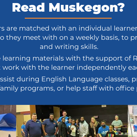
Read Muskegon?
rs are matched with an individual learne
o they meet with on a weekly basis, to p
and writing skills.
 learning materials with the support o
ut work with the learner independently e
ssist during English Language classes, p
amily programs, or help staff with office 