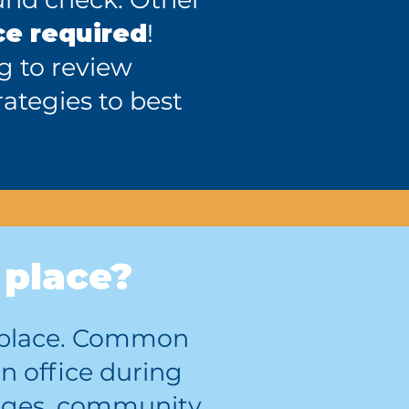
ce required
!
ng to review
ategies to best
 place?
ic place. Common
n office during
lleges, community