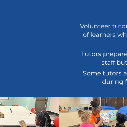
Volunteer tuto
of learners wh
Tutors prepare
staff b
Some tutors a
during f