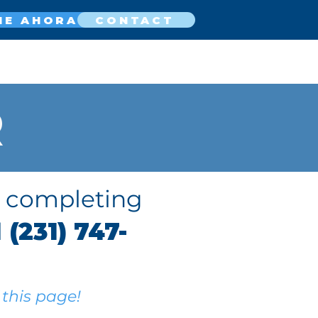
NE AHORA
CONTACT
R
y completing
l
(231) 747-
!
 this page!