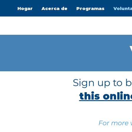
Hogar
Acerca de
Programas
Volunt
Sign up to 
this onli
For more w