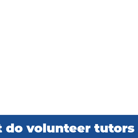
do volunteer tutors 