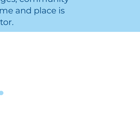
me and place is
tor.
 process?
Read Muskegon staff
.
will reach out to you
about a potential
learner match.
Report your hours