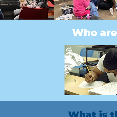
Who are
What is 